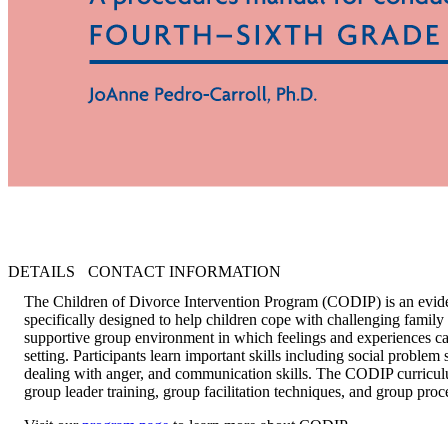
DETAILS
CONTACT INFORMATION
(ACTIVE TAB)
The Children of Divorce Intervention Program (CODIP) is an evid
specifically designed to help children cope with challenging famil
supportive group environment in which feelings and experiences can
setting. Participants learn important skills including social problem
dealing with anger, and communication skills. The CODIP curriculu
group leader training, group facilitation techniques, and group proce
Visit our
program page
to learn more about CODIP.