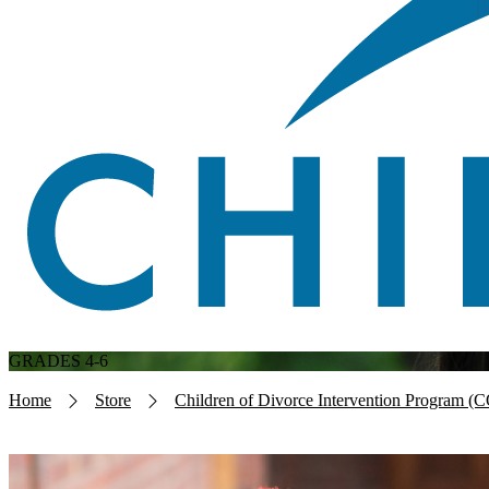
GRADES 4-6
Breadcrumb
Home
Store
Children of Divorce Intervention Program (