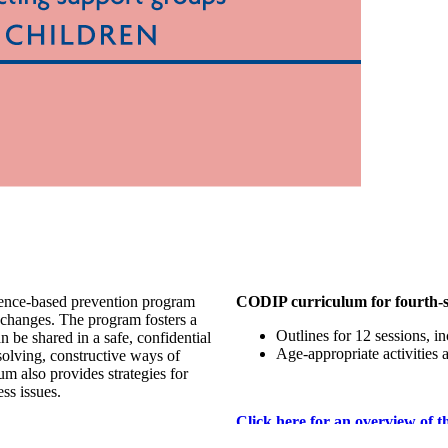
ence-based prevention program
CODIP curriculum for fourth-si
y changes. The program fosters a
Outlines for 12 sessions, i
 be shared in a safe, confidential
Age-appropriate activities 
 solving, constructive ways of
m also provides strategies for
ss issues.
Click here for an overview of t