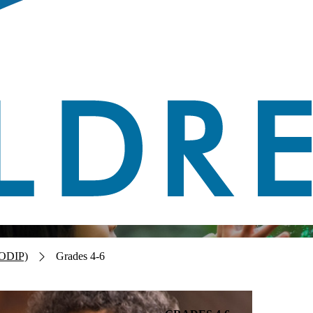
CODIP)
Grades 4-6