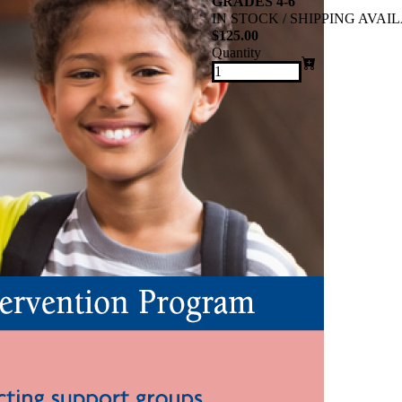
GRADES 4-6
IN STOCK / SHIPPING AVAI
$125.00
Quantity