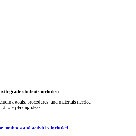
xth grade students includes:
ncluding goals, procedures, and materials needed
and role-playing ideas
he methods and activities included.