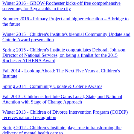
Winter 2016 - GROW-Rochester kicks-off free comprehensive
screenings for 3-year-olds in the city
Summer 2016 - Primary Project and higher education – A bridge to
the future
Winter 2015 - Children's Institute's biennial Community Update and
Coterie Award presentation
Spring 2015 - Children's Institute congratulates Deborah Johnson,
Director of National Services, on being a finalist for the 2015
Rochester ATHENA Award
Fall 2014 - Looking Ahead: The Next Five Years at Children's
Institute
Spring 2014 - Community Update & Coterie Awards
Fall 2013 - Children's Institute Gains Local, State, and National
Attention with Stage of Change Approach
Winter 2013 - Children of Divorce Intervention Program (CODIP)
receives national recognition
Spring 2012 - Children’s Institute plays role in transforming the
delivery of mental health care to