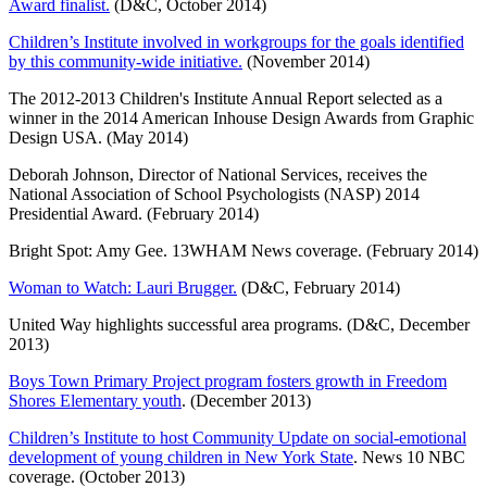
Award finalist.
(D&C, October 2014)
Children’s Institute involved in workgroups for the goals identified
by this community-wide initiative.
(November 2014)
The 2012-2013 Children's Institute Annual Report selected as a
winner in the 2014 American Inhouse Design Awards from Graphic
Design USA. (May 2014)
Deborah Johnson, Director of National Services, receives the
National Association of School Psychologists (NASP) 2014
Presidential Award. (February 2014)
Bright Spot: Amy Gee. 13WHAM News coverage. (February 2014)
Woman to Watch: Lauri Brugger.
(D&C, February 2014)
United Way highlights successful area programs. (D&C, December
2013)
Boys Town Primary Project program fosters growth in Freedom
Shores Elementary youth
. (December 2013)
Children’s Institute to host Community Update on social-emotional
development of young children in New York State
. News 10 NBC
coverage. (October 2013)