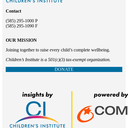
Contact
(585) 295-1000 P
(585) 295-1090 F
OUR MISSION
Joining together to raise every child’s complete wellbeing.
Children’s Institute is a 501(c)(3) tax-exempt organization.
DONATE