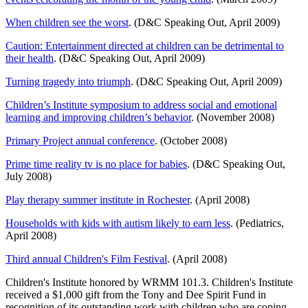
When children see the worst
. (D&C Speaking Out, April 2009)
Caution: Entertainment directed at children can be detrimental to
their health
. (D&C Speaking Out, April 2009)
Turning tragedy into triumph
. (D&C Speaking Out, April 2009)
Children’s Institute symposium to address social and emotional
learning and improving children’s behavior
. (November 2008)
Primary Project annual conference
. (October 2008)
Prime time reality tv is no place for babies
. (D&C Speaking Out,
July 2008)
Play therapy summer institute in Rochester
. (April 2008)
Households with kids with autism likely to earn less
. (Pediatrics,
April 2008)
Third annual Children's Film Festival
. (April 2008)
Children's Institute honored by WRMM 101.3. Children's Institute
received a $1,000 gift from the Tony and Dee Spirit Fund in
recognition of its outstanding work with children who are coping