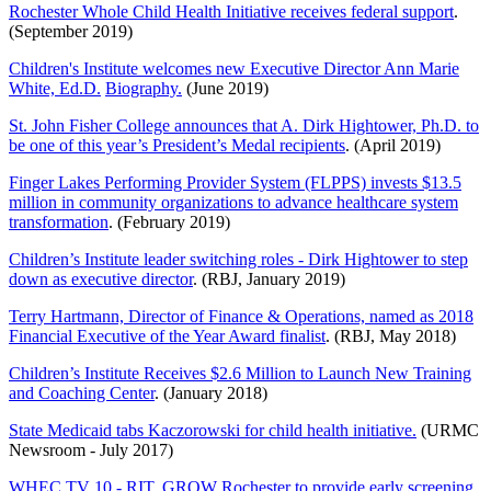
Rochester Whole Child Health Initiative receives federal support
.
(September 2019)
Children's Institute welcomes new Executive Director Ann Marie
White, Ed.D.
Biography.
(June 2019)
St. John Fisher College announces that A. Dirk Hightower, Ph.D. to
be one of this year’s President’s Medal recipients
. (April 2019)
Finger Lakes Performing Provider System (FLPPS) invests $13.5
million in community organizations to advance healthcare system
transformation
. (February 2019)
Children’s Institute leader switching roles - Dirk Hightower to step
down as executive director
. (RBJ, January 2019)
Terry Hartmann, Director of Finance & Operations, named as
2018
Financial Executive of the Year Award finalist
. (RBJ, May 2018)
Children’s Institute Receives $2.6 Million to Launch New Training
and Coaching Center
. (January 2018)
State Medicaid tabs Kaczorowski for child health initiative.
(URMC
Newsroom - July 2017)
WHEC TV 10 - RIT, GROW Rochester to provide early screening