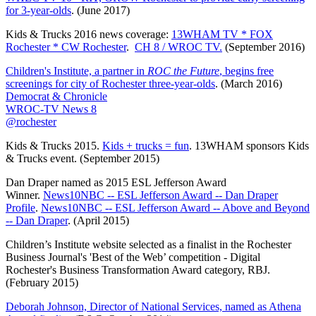
for 3-year-olds
. (June 2017)
Kids & Trucks 2016 news coverage:
13WHAM TV * FOX
Rochester * CW Rochester
.
CH 8 / WROC TV.
(September 2016)
Children's Institute, a partner in
ROC the Future
, begins free
screenings for city of Rochester three-year-olds
. (March 2016)
Democrat & Chronicle
WROC-TV News 8
@rochester
Kids & Trucks 2015.
Kids + trucks = fun
. 13WHAM sponsors Kids
& Trucks event. (September 2015)
Dan Draper named as 2015 ESL Jefferson Award
Winner.
News10NBC -- ESL Jefferson Award -- Dan Draper
Profile
.
News10NBC -- ESL Jefferson Award -- Above and Beyond
-- Dan Draper
. (April 2015)
Children’s Institute website selected as a finalist in the Rochester
Business Journal's 'Best of the Web’ competition - Digital
Rochester's Business Transformation Award category, RBJ.
(February 2015)
Deborah Johnson, Director of National Services, named as Athena