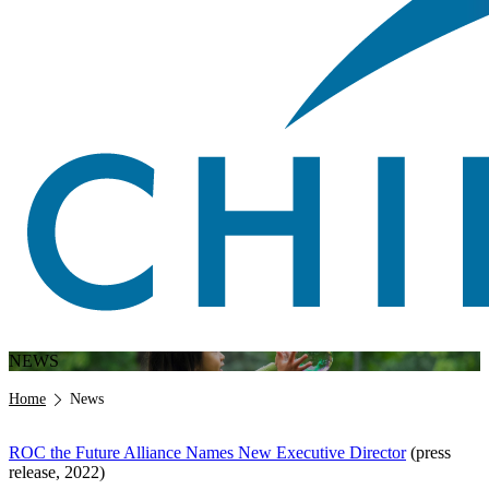
NEWS
Breadcrumb
Home
News
ROC the Future Alliance Names New Executive Director
(press
release, 2022)