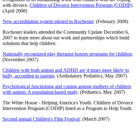
with divorce.
Children of Divorce Intervention Program (CODIP)
.
(April 2008)
New accreditation system piloted in Rochester
. (February 2008)
Rochester leaders attended the Community Update December 6,
2007 to learn more about our work and partnerships which build
solutions that help children.
Nationally recognized play therapist honors programs for children
.
(November 2007)
Children with both autism and ADHD are 4 times more likely to
bully, according to parents
. (Ambulatory Pediatrics, May 2007)
Psychological functioning and coping among mothers of children
with autism: A population-based study
. (Pediatrics, May 2007)
The White House - Helping America's Youth. Children of Divorce
Intervention Program (CODIP) listed as a Program to Help Youth.
Second annual Children's Film Festival
. (March 2007)