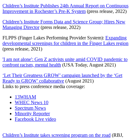
Children’s Institute Publishes 24th Annual Report on Continuous
Improvement in Rochester’s Pre-K System
(press release, 2022)
Children’s Institute Forms Data and Science Group; Hires New
Managing Director
(press release, 2022)
FLPPS (Finger Lakes Performing Provider System):
Expanding
developmental screenings for children in the Finger Lakes region
(press release, 2021)
'I am not alone': Gen Z activists unite amid COVID pandemic to
confront racism, mental health
(USA Today, August 2021)
‘Let Their Greatness GROW’ campaign launched by the ‘Get
Ready to GROW’ collaborative
(August 2021)
Links to press conference media coverage:
13WHAM
WHEC News 10
Spectrum News
Minority Reporter
Facebook Live video
Children’s Institute takes screening program on the road
(RBJ,