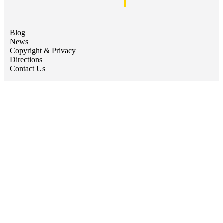
Blog
News
Copyright & Privacy
Directions
Contact Us