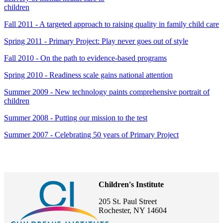
children
Fall 2011 - A targeted approach to raising quality in family child care
Spring 2011 - Primary Project: Play never goes out of style
Fall 2010 - On the path to evidence-based programs
Spring 2010 - Readiness scale gains national attention
Summer 2009 - New technology paints comprehensive portrait of
children
Summer 2008 - Putting our mission to the test
Summer 2007 - Celebrating 50 years of Primary Project
Children's Institute
205 St. Paul Street
Rochester, NY 14604