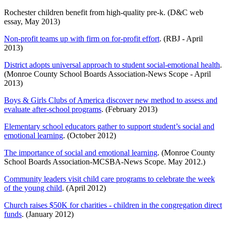
Rochester children benefit from high-quality pre-k. (D&C web
essay, May 2013)
Non-profit teams up with firm on for-profit effort
. (RBJ - April
2013)
District adopts universal approach to student social-emotional health
.
(Monroe County School Boards Association-News Scope - April
2013)
Boys & Girls Clubs of America discover new method to assess and
evaluate after-school programs
. (February 2013)
Elementary school educators gather to support student’s social and
emotional learning
. (October 2012)
The importance of social and emotional learning
. (Monroe County
School Boards Association-MCSBA-News Scope. May 2012.)
Community leaders visit child care programs to celebrate the week
of the young child
. (April 2012)
Church raises $50K for charities - children in the congregation direct
funds
. (January 2012)