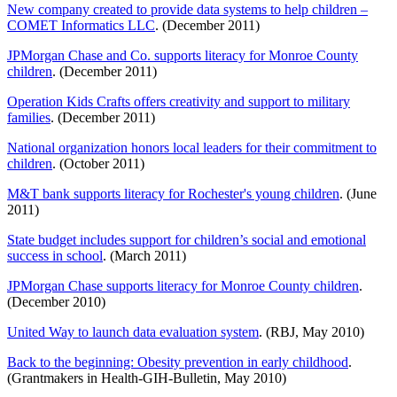
New company created to provide data systems to help children –
COMET Informatics LLC
. (December 2011)
JPMorgan Chase and Co. supports literacy for Monroe County
children
. (December 2011)
Operation Kids Crafts offers creativity and support to military
families
. (December 2011)
National organization honors local leaders for their commitment to
children
. (October 2011)
M&T bank supports literacy for Rochester's young children
. (June
2011)
State budget includes support for children’s social and emotional
success in school
. (March 2011)
JPMorgan Chase supports literacy for Monroe County children
.
(December 2010)
United Way to launch data evaluation system
. (RBJ, May 2010)
Back to the beginning: Obesity prevention in early childhood
.
(Grantmakers in Health-GIH-Bulletin, May 2010)