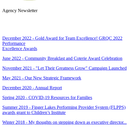
Agency Newsletter
SUBSCRIBE
December 2022 - Gold Award for Team Excellence! GRQC 2022
Performance
Excellence Awards
June 2022 - Community Breakfast and Coterie Award Celebration
November 2021 - "Let Their Greatness Grow" Campaign Launched
May 2021 - Our New Strategic Framework
December 2020 - Annual Report
Spring 2020 - COVID-19 Resources for Families
Summer 2019 - Finger Lakes Performing Provider System (FLPPS)
awards grant to Children’s Institute
Winter 2018 - My thoughts on stepping down as executive director...