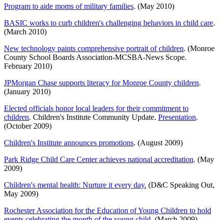
Program to aide moms of military families
. (May 2010)
BASIC works to curb children's challenging behaviors in child care
.
(March 2010)
New technology paints comprehensive portrait of children
. (Monroe
County School Boards Association-MCSBA-News Scope.
February 2010)
JPMorgan Chase supports literacy for Monroe County children
.
(January 2010)
Elected officials honor local leaders for their commitment to
children
. Children's Institute Community Update.
Presentation
.
(October 2009)
Children's Institute announces promotions
. (August 2009)
Park Ridge Child Care Center achieves national accreditation
. (May
2009)
Children's mental health: Nurture it every day.
(D&C Speaking Out,
May 2009)
Rochester Association for the Education of Young Children to hold
events celebrating the month of the young child
. (March 2009)