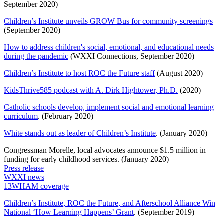
September 2020)
Children’s Institute unveils GROW Bus for community screenings
(September 2020)
How to address children's social, emotional, and educational needs
during the pandemic
(WXXI Connections, September 2020)
Children’s Institute to host ROC the Future staff
(August 2020)
KidsThrive585 podcast with A. Dirk Hightower, Ph.D.
(2020)
Catholic schools develop, implement social and emotional learning
curriculum
. (February 2020)
White stands out as leader of Children’s Institute
. (January 2020)
Congressman Morelle, local advocates announce $1.5 million in
funding for early childhood services. (January 2020)
Press release
WXXI news
13WHAM coverage
Children’s Institute, ROC the Future, and Afterschool Alliance Win
National ‘How Learning Happens’ Grant
. (September 2019)