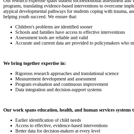
Our research expertise spans student socioemotional assessment and 
programs, translating evidence-based interventions to overcome implem
atypical developmental pathways for students coping with trauma, and
helping youth succeed. We ensure that:
Children's problems are identified sooner
Schools and families have access to effective interventions
Assessment tools are reliable and valid
Accurate and current data are provided to policymakers who ma
We bring together expertise in:
Rigorous research approaches and translational science
Measurement development and assessment
Program evaluation and continuous improvement
Data integration and decision-support systems
Our work spans education, health, and human services systems t
Earlier identification of child needs
Access to effective, evidence-based interventions
Better data for decision-makers at every level