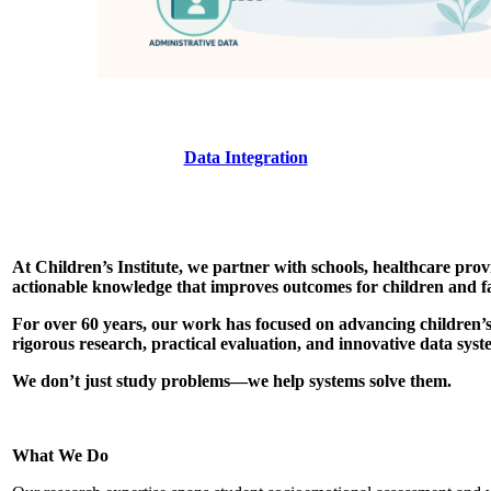
Data Integration
At Children’s Institute, we partner with schools, healthcare pr
actionable knowledge that improves outcomes for children and fa
For over 60 years, our work has focused on advancing children’s
rigorous research, practical evaluation, and innovative data syst
We don’t just study problems—we help systems solve them.
What We Do