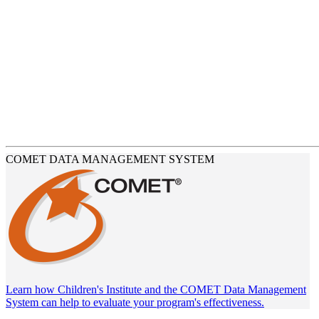
COMET DATA MANAGEMENT SYSTEM
Learn how Children's Institute and the COMET Data Management
System can help to evaluate your program's effectiveness.