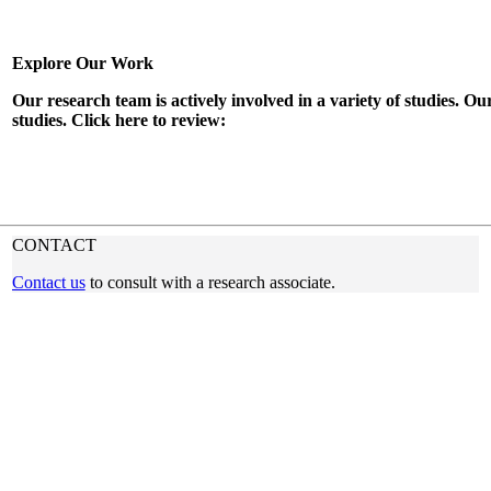
Explore Our Work
Our research team is actively involved in a variety of studies. Ou
studies. Click here to review:
READ OUR BLOG
CONTACT
Contact us
to consult with a research associate.