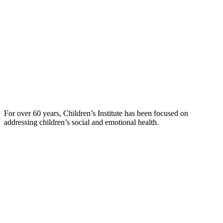
For over 60 years, Children’s Institute has been focused on
addressing children’s social and emotional health.