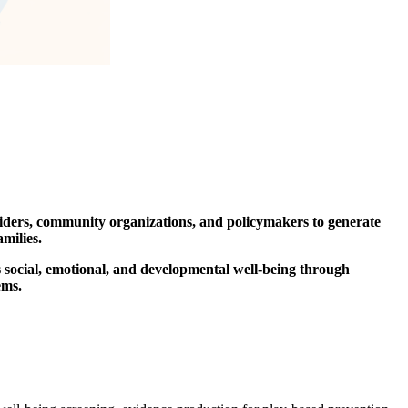
oviders, community organizations, and policymakers to generate
milies.
 social, emotional, and developmental well-being through
ems.