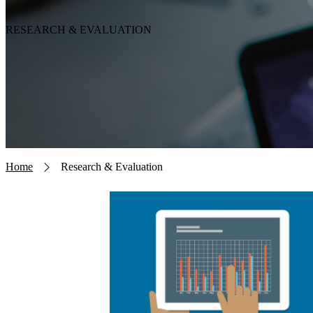
RESEARCH & EVALUATION
Breadcrumb
Home
Research & Evaluation