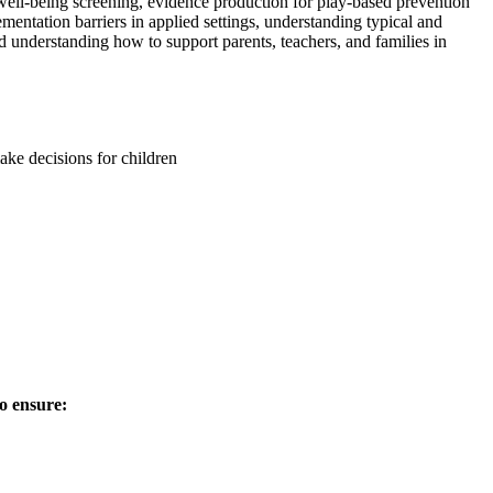
well-being screening, evidence production for play-based prevention
entation barriers in applied settings, understanding typical and
 understanding how to support parents, teachers, and families in
ke decisions for children
o ensure: