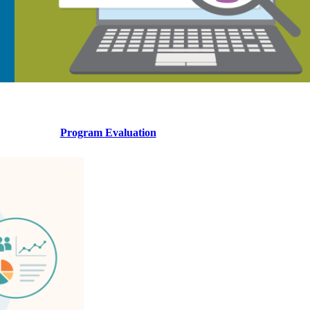
Program Evaluation