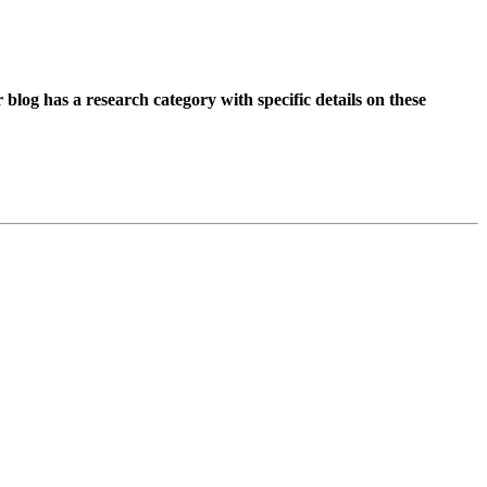
r blog has a research category with specific details on these