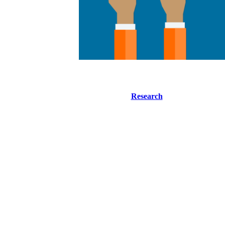
Research