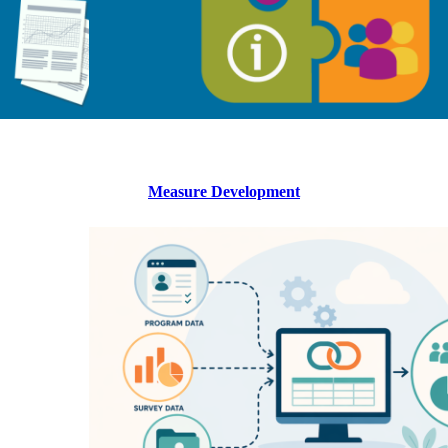
Measure Development