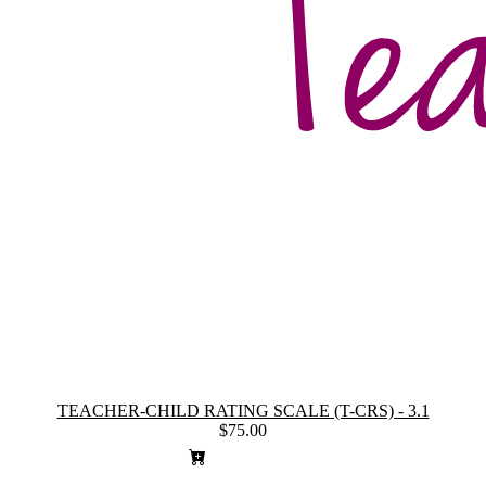
TEACHER-CHILD RATING SCALE (T-CRS) - 3.1
$75.00