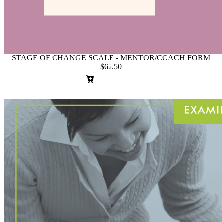
STAGE OF CHANGE SCALE - MENTOR/COACH FORM
$62.50