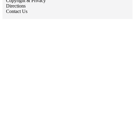
Copyright & Privacy
Directions
Contact Us