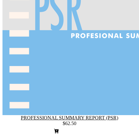
PROFESSIONAL SUMMARY REPORT (PSR)
$62.50