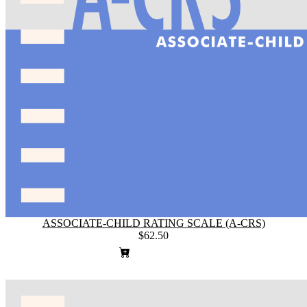
ASSOCIATE-CHILD RATING SCALE (A-CRS)
$62.50