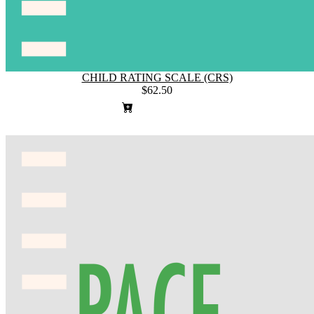
CHILD RATING SCALE (CRS)
$62.50