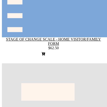
STAGE OF CHANGE SCALE - HOME VISITOR/FAMILY
FORM
$62.50