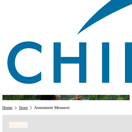
ASSESSMENT MEASURES
Breadcrumb
Home
Store
Assessment Measures