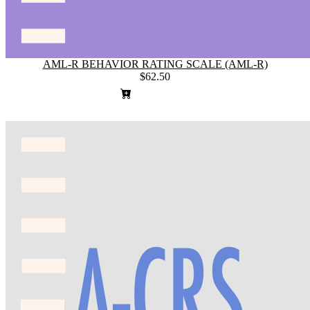
AML-R BEHAVIOR RATING SCALE (AML-R)
$62.50