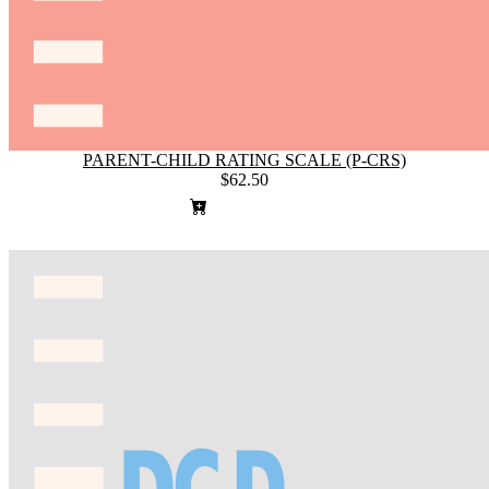
PARENT-CHILD RATING SCALE (P-CRS)
$62.50