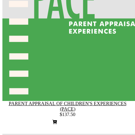
PARENT APPRAISAL OF CHILDREN'S EXPERIENCES
(PACE)
$137.50