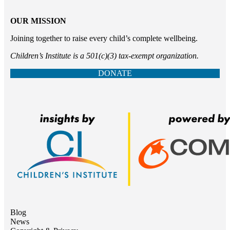
OUR MISSION
Joining together to raise every child’s complete wellbeing.
Children’s Institute is a 501(c)(3) tax-exempt organization.
DONATE
Blog
News