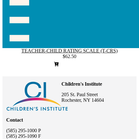
TEACHER-CHILD RATING SCALE (T-CRS)
$62.50
Children's Institute
205 St. Paul Street
Rochester, NY 14604
Contact
(585) 295-1000 P
(585) 295-1090 F