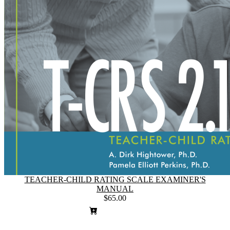
TEACHER-CHILD RATING SCALE EXAMINER'S
MANUAL
$65.00