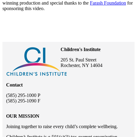
winning production and special thanks to the
Farash Foundation
for
sponsoring this video.
Children's Institute
205 St. Paul Street
Rochester, NY 14604
Contact
(585) 295-1000 P
(585) 295-1090 F
OUR MISSION
Joining together to raise every child’s complete wellbeing.
Children’s Institute is a 501(c)(3) tax-exempt organization.