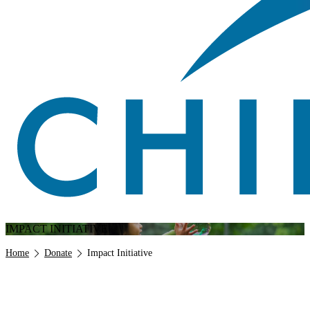
IMPACT INITIATIVE
Breadcrumb
Home
Donate
Impact Initiative