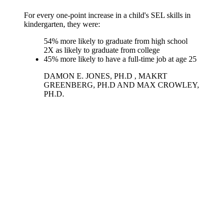
For every one-point increase in a child's SEL skills in
kindergarten, they were:
54% more likely to graduate from high school
2X as likely to graduate from college
45% more likely to have a full-time job at age 25
DAMON E. JONES, PH.D , MAKRT
GREENBERG, PH.D AND MAX CROWLEY,
PH.D.