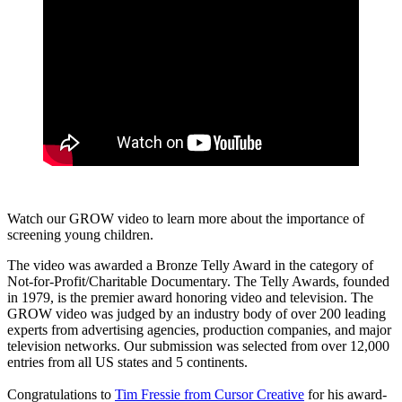
Watch our GROW video to learn more about the importance of
screening young children.
The video was awarded a Bronze Telly Award in the category of
Not-for-Profit/Charitable Documentary. The Telly Awards, founded
in 1979, is the premier award honoring video and television. The
GROW video was judged by an industry body of over 200 leading
experts from advertising agencies, production companies, and major
television networks. Our submission was selected from over 12,000
entries from all US states and 5 continents.
Congratulations to
Tim Fressie from Cursor Creative
for his award-