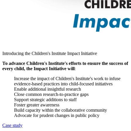
Introducing the Children's Institute Impact Initiative
To advance Children's Institute's efforts to ensure the success of
every child, the Impact Initiative will
:
Increase the impact of Children's Institute's work to infuse
evidence-based practices into child-focused initiatives
Enable additional insightful research
Close common research-to-practice gaps
Support strategic additions to staff
Foster greater awareness
Build capacity within the collaborative community
Advocate for prudent changes in public policy
Case study