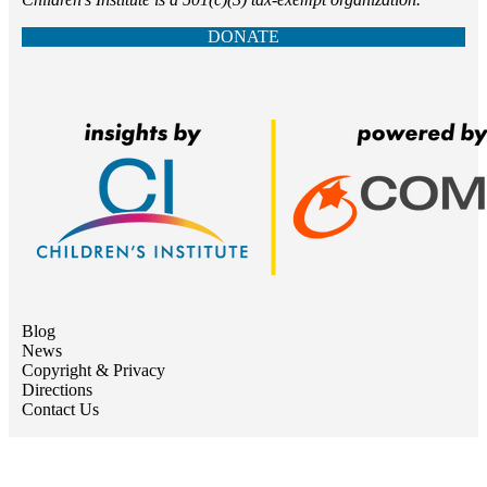
DONATE
Blog
News
Copyright & Privacy
Directions
Contact Us