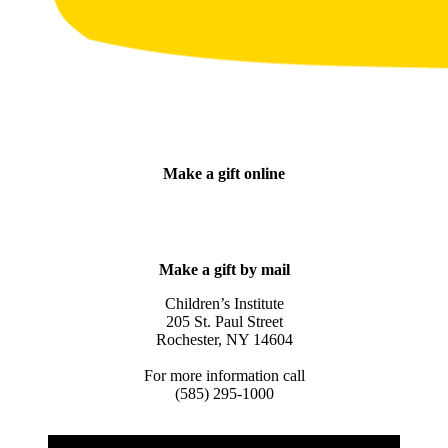
Make a gift online
DONATE NOW
Make a gift by mail
Children’s Institute
205 St. Paul Street
Rochester, NY 14604
For more information call
(585) 295-1000