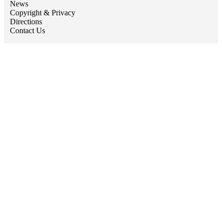
News
Copyright & Privacy
Directions
Contact Us