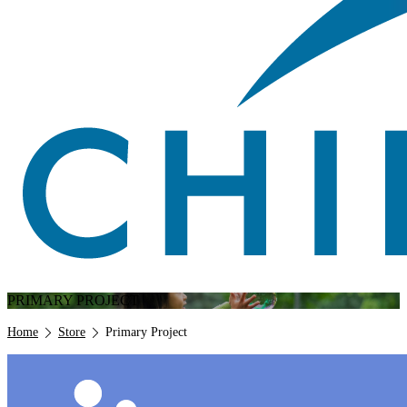
PRIMARY PROJECT
Breadcrumb
Home
Store
Primary Project