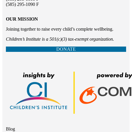
(585) 295-1090 F
OUR MISSION
Joining together to raise every child’s complete wellbeing.
Children’s Institute is a 501(c)(3) tax-exempt organization.
DONATE
Blog