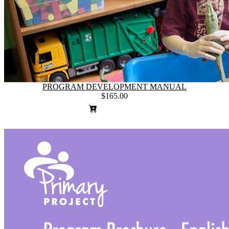
PROGRAM DEVELOPMENT MANUAL
$165.00