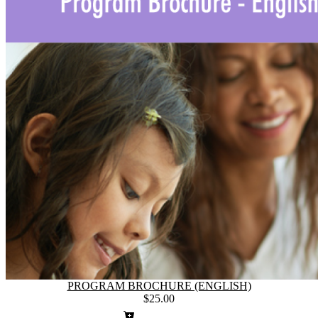
PROGRAM BROCHURE (ENGLISH)
$25.00