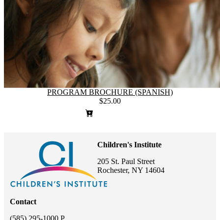
PROGRAM BROCHURE (SPANISH)
$25.00
Children's Institute
205 St. Paul Street
Rochester, NY 14604
Contact
(585) 295-1000 P