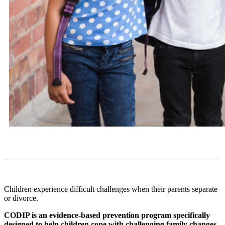
Children experience difficult challenges when their parents separate
or divorce.
CODIP is an evidence-based prevention program specifically
designed to help children cope with challenging family changes.