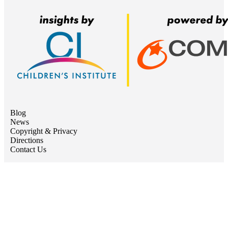
Blog
News
Copyright & Privacy
Directions
Contact Us