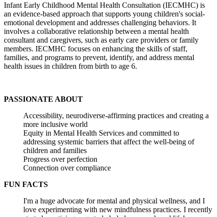
Infant Early Childhood Mental Health Consultation (IECMHC) is
an evidence-based approach that supports young children's social-
emotional development and addresses challenging behaviors. It
involves a collaborative relationship between a mental health
consultant and caregivers, such as early care providers or family
members. IECMHC focuses on enhancing the skills of staff,
families, and programs to prevent, identify, and address mental
health issues in children from birth to age 6.
PASSIONATE ABOUT
Accessibility, neurodiverse-affirming practices and creating a
more inclusive world
Equity in Mental Health Services and committed to
addressing systemic barriers that affect the well-being of
children and families
Progress over perfection
Connection over compliance
FUN FACTS
I'm a huge advocate for mental and physical wellness, and I
love experimenting with new mindfulness practices. I recently