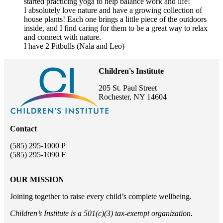
started practicing yoga to help balance work and life!
I absolutely love nature and have a growing collection of
house plants! Each one brings a little piece of the outdoors
inside, and I find caring for them to be a great way to relax
and connect with nature.
I have 2 Pitbulls (Nala and Leo)
Children's Institute
205 St. Paul Street
Rochester, NY 14604
Contact
(585) 295-1000 P
(585) 295-1090 F
OUR MISSION
Joining together to raise every child’s complete wellbeing.
Children’s Institute is a 501(c)(3) tax-exempt organization.