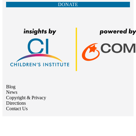
DONATE
Blog
News
Copyright & Privacy
Directions
Contact Us