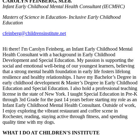
CAROLYN FEINBERG, M.Ed.
Infant Early Childhood Mental Health Consultant (IECMHC)
Masters of Science in Education- Inclusive Early Childhood
Education
cfeinberg@childrensinstitute.net
Hi there! I'm Carolyn Feinberg, an Infant Early Childhood Mental
Health Consultant with a background in Early Childhood
Development and Special Education. My passion is supporting the
social and emotional well-being of our youngest learners, believing
that a strong mental health foundation in early life fosters lifelong
resilience and healthy relationships. I have my Bachelor’s Degree in
early childhood development & Master’s Degree in Early Childhood
Education and Special Education. I also hold a professional teaching
license in the state of New York. I taught Special Education in Pre-K
through 3rd Grade for the past 14 years before starting my role as an
Infant Early Childhood Mental Health Consultant. Outside of work,
I enjoy exploring the vibrant restaurant and coffee scene in
Rochester, reading, staying active through fitness, and spending
quality time with my dogs.
WHAT I DO AT CHILDREN'S INSTITUTE