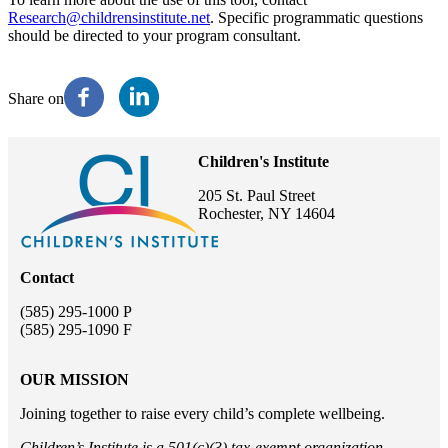
Research@childrensinstitute.net
. Specific programmatic questions
should be directed to your program consultant.
Share on
Children's Institute
205 St. Paul Street
Rochester, NY 14604
Contact
(585) 295-1000 P
(585) 295-1090 F
OUR MISSION
Joining together to raise every child’s complete wellbeing.
Children’s Institute is a 501(c)(3) tax-exempt organization.