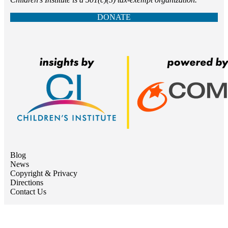
DONATE
Blog
News
Copyright & Privacy
Directions
Contact Us