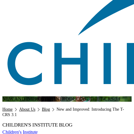
NEW AND IMPROVED: INTRODUCING THE T-CRS 3.1
Breadcrumb
Home
About Us
Blog
New and Improved: Introducing The T-
CRS 3.1
CHILDREN'S INSTITUTE BLOG
Children's Institute