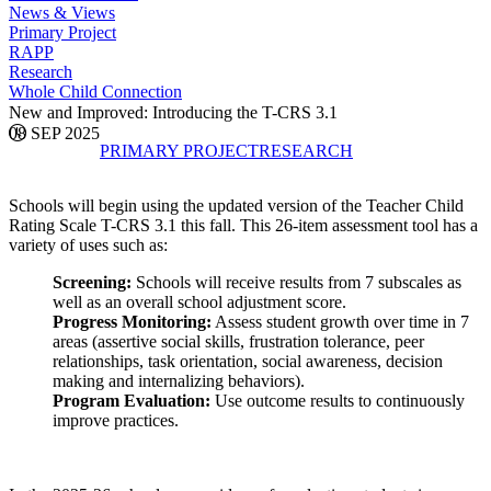
News & Views
Primary Project
RAPP
Research
Whole Child Connection
New and Improved: Introducing the T-CRS 3.1
08 SEP 2025
PRIMARY PROJECT
RESEARCH
Schools will begin using the updated version of the Teacher Child
Rating Scale T-CRS 3.1 this fall. This 26-item assessment tool has a
variety of uses such as:
Screening:
Schools will receive results from 7 subscales as
well as an overall school adjustment score.
Progress Monitoring:
Assess student growth over time in 7
areas (assertive social skills, frustration tolerance, peer
relationships, task orientation, social awareness, decision
making and internalizing behaviors).
Program Evaluation:
Use outcome results to continuously
improve practices.