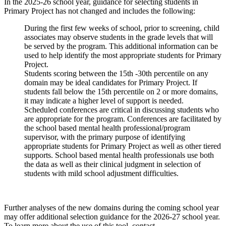
In the 2025-26 school year, guidance for selecting students in
Primary Project has not changed and includes the following:
During the first few weeks of school, prior to screening, child
associates may observe students in the grade levels that will
be served by the program. This additional information can be
used to help identify the most appropriate students for Primary
Project.
Students scoring between the 15th -30th percentile on any
domain may be ideal candidates for Primary Project. If
students fall below the 15th percentile on 2 or more domains,
it may indicate a higher level of support is needed.
Scheduled conferences are critical in discussing students who
are appropriate for the program. Conferences are facilitated by
the school based mental health professional/program
supervisor, with the primary purpose of identifying
appropriate students for Primary Project as well as other tiered
supports. School based mental health professionals use both
the data as well as their clinical judgment in selection of
students with mild school adjustment difficulties.
Further analyses of the new domains during the coming school year
may offer additional selection guidance for the 2026-27 school year.
To learn more about the use of this tool, contact