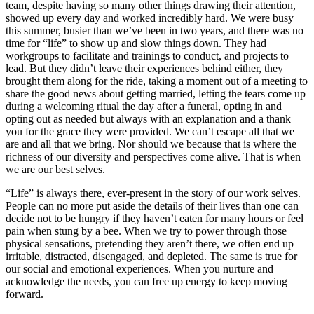
team, despite having so many other things drawing their attention,
showed up every day and worked incredibly hard. We were busy
this summer, busier than we’ve been in two years, and there was no
time for “life” to show up and slow things down. They had
workgroups to facilitate and trainings to conduct, and projects to
lead. But they didn’t leave their experiences behind either, they
brought them along for the ride, taking a moment out of a meeting to
share the good news about getting married, letting the tears come up
during a welcoming ritual the day after a funeral, opting in and
opting out as needed but always with an explanation and a thank
you for the grace they were provided. We can’t escape all that we
are and all that we bring. Nor should we because that is where the
richness of our diversity and perspectives come alive. That is when
we are our best selves.
“Life” is always there, ever-present in the story of our work selves.
People can no more put aside the details of their lives than one can
decide not to be hungry if they haven’t eaten for many hours or feel
pain when stung by a bee. When we try to power through those
physical sensations, pretending they aren’t there, we often end up
irritable, distracted, disengaged, and depleted. The same is true for
our social and emotional experiences. When you nurture and
acknowledge the needs, you can free up energy to keep moving
forward.