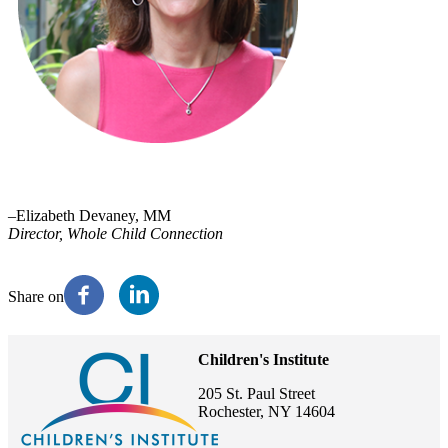
–Elizabeth Devaney, MM
Director, Whole Child Connection
Share on
Children's Institute
205 St. Paul Street
Rochester, NY 14604