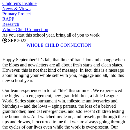
Children's Institute
News & Views
Primary Project
RAPP
Research
Whole Child Connection
As you start this school year, bring all of you to work
28 SEP 2022
WHOLE CHILD CONNECTION
Happy September! It’s fall, that time of transition and change when
the blogs and newsletters are all about fresh starts and clean slates.
However, this is not that kind of message. In fact, this is a message
about bringing your whole self with you, baggage and all, into this
new school year.
Our team experienced a lot of “life” this summer. We experienced
the highs – an engagement, new grandchildren, a Little League
World Series state tournament win, milestone anniversaries and
birthdays – and the lows – aging parents, the loss of a beloved
grandmother, medical emergencies, and adolescent children testing
the boundaries. As I watched my team, and myself, go through these
ups and downs, it occurred to me that we are always going through
the cycles of our lives even while the work is ever-present. Our