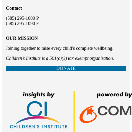
Contact
(585) 295-1000 P
(585) 295-1090 F
OUR MISSION
Joining together to raise every child’s complete wellbeing.
Children’s Institute is a 501(c)(3) tax-exempt organization.
DONATE