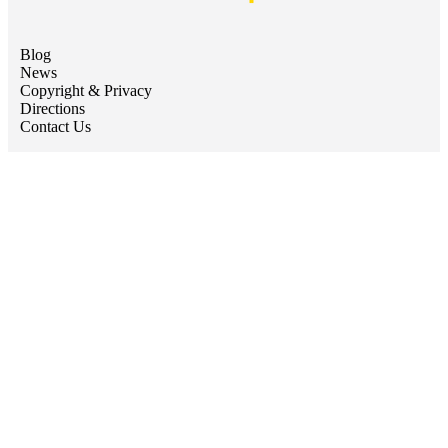
Blog
News
Copyright & Privacy
Directions
Contact Us