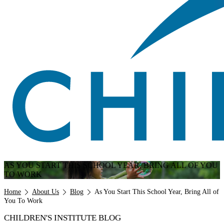
AS YOU START THIS SCHOOL YEAR, BRING ALL OF YOU
TO WORK
Breadcrumb
Home
About Us
Blog
As You Start This School Year, Bring All of
You To Work
CHILDREN'S INSTITUTE BLOG