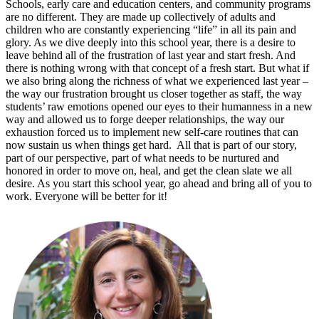
Schools, early care and education centers, and community programs
are no different. They are made up collectively of adults and
children who are constantly experiencing “life” in all its pain and
glory. As we dive deeply into this school year, there is a desire to
leave behind all of the frustration of last year and start fresh. And
there is nothing wrong with that concept of a fresh start. But what if
we also bring along the richness of what we experienced last year –
the way our frustration brought us closer together as staff, the way
students’ raw emotions opened our eyes to their humanness in a new
way and allowed us to forge deeper relationships, the way our
exhaustion forced us to implement new self-care routines that can
now sustain us when things get hard. All that is part of our story,
part of our perspective, part of what needs to be nurtured and
honored in order to move on, heal, and get the clean slate we all
desire. As you start this school year, go ahead and bring all of you to
work. Everyone will be better for it!