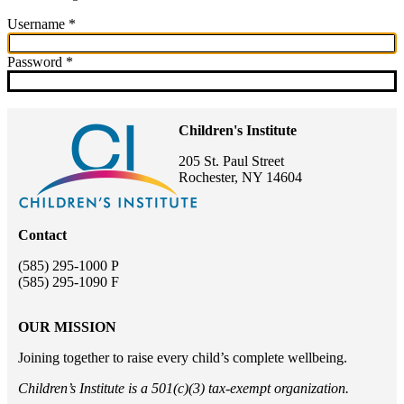
Username
This field is required.
Password
This field is required.
Children's Institute
205 St. Paul Street
Rochester, NY 14604
Contact
(585) 295-1000 P
(585) 295-1090 F
OUR MISSION
Joining together to raise every child’s complete wellbeing.
Children’s Institute is a 501(c)(3) tax-exempt organization.