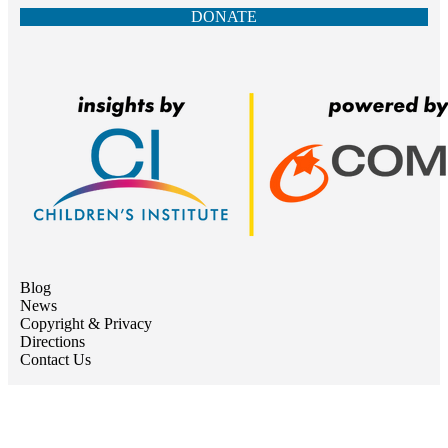
DONATE
Blog
News
Copyright & Privacy
Directions
Contact Us