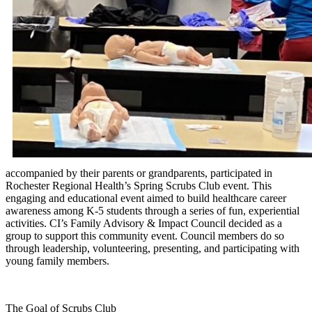
accompanied by their parents or grandparents, participated in
Rochester Regional Health’s Spring Scrubs Club event. This
engaging and educational event aimed to build healthcare career
awareness among K-5 students through a series of fun, experiential
activities. CI’s Family Advisory & Impact Council decided as a
group to support this community event. Council members do so
through leadership, volunteering, presenting, and participating with
young family members.
The Goal of Scrubs Club