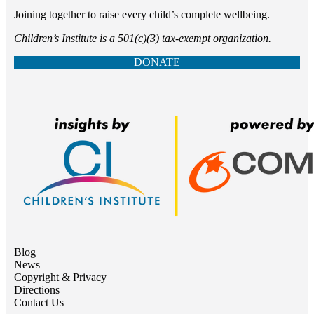
Joining together to raise every child’s complete wellbeing.
Children’s Institute is a 501(c)(3) tax-exempt organization.
DONATE
Blog
News
Copyright & Privacy
Directions
Contact Us