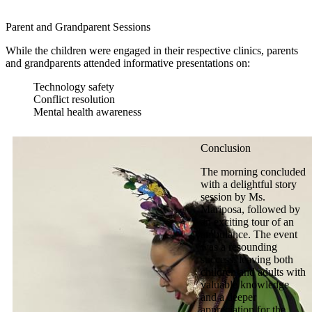
Parent and Grandparent Sessions
While the children were engaged in their respective clinics, parents
and grandparents attended informative presentations on:
Technology safety
Conflict resolution
Mental health awareness
Conclusion
The morning concluded
with a delightful story
session by Ms.
Mariposa, followed by
an exciting tour of an
ambulance. The event
was a resounding
success, leaving both
children and adults with
valuable knowledge
and a deeper
appreciation for the