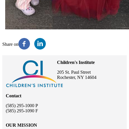
Share on
Children's Institute
205 St. Paul Street
Rochester, NY 14604
Contact
(585) 295-1000 P
(585) 295-1090 F
OUR MISSION