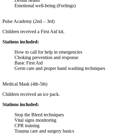
Dental health
Emotional well-being (Feelings)
Pulse Academy (2nd – 3rd)
Children received a First Aid kit.
Stations included:
How to call for help in emergencies
Choking prevention and response
Basic First Aid
Germ care and proper hand washing techniques
Medical Mask (4th-5th)
Children received an ice pack.
Stations included:
Stop the Bleed techniques
Vital signs monitoring
CPR training
Trauma care and surgery basics