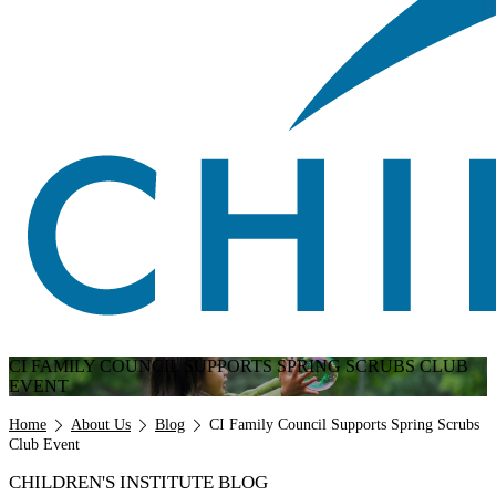
CI FAMILY COUNCIL SUPPORTS SPRING SCRUBS CLUB
EVENT
Breadcrumb
Home
About Us
Blog
CI Family Council Supports Spring Scrubs
Club Event
CHILDREN'S INSTITUTE BLOG