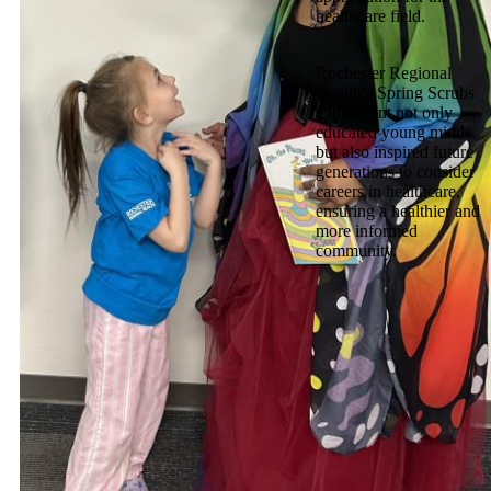
healthcare field.
Rochester Regional
Health’s Spring Scrubs
Club event not only
educated young minds
but also inspired future
generations to consider
careers in healthcare,
ensuring a healthier and
more informed
community.