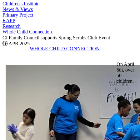
Children's Institute
News & Views
Primary Project
RAPP
Research
Whole Child Connection
CI Family Council supports Spring Scrubs Club Event
16 APR 2025
WHOLE CHILD CONNECTION
On April
5th, over
50
children,