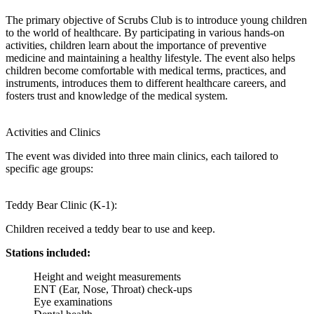
The primary objective of Scrubs Club is to introduce young children
to the world of healthcare. By participating in various hands-on
activities, children learn about the importance of preventive
medicine and maintaining a healthy lifestyle. The event also helps
children become comfortable with medical terms, practices, and
instruments, introduces them to different healthcare careers, and
fosters trust and knowledge of the medical system.
Activities and Clinics
The event was divided into three main clinics, each tailored to
specific age groups:
Teddy Bear Clinic (K-1):
Children received a teddy bear to use and keep.
Stations included:
Height and weight measurements
ENT (Ear, Nose, Throat) check-ups
Eye examinations