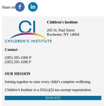
Share on
Children's Institute
205 St. Paul Street
Rochester, NY 14604
Contact
(585) 295-1000 P
(585) 295-1090 F
OUR MISSION
Joining together to raise every child’s complete wellbeing.
Children’s Institute is a 501(c)(3) tax-exempt organization.
DONATE