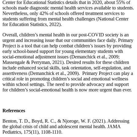
Center for Educational Statistics details that in 2020, about 55% of
schools made diagnostic mental health services available to students.
Nevertheless, only 42% of schools offered treatment services to
students suffering from mental health challenges (National Center
for Education Statistics, 2022).
Overall, children’s mental health in our post-COVID society is an
urgent and increasing issue that our communities face daily. Primary
Project is a tool that can help combat children’s issues by providing
early school-based support for young elementary students with
social-emotional adjustment issues (Demanchick et al., 2009;
Massengale & Perryman, 2021). Desired results for these children
include enhanced social skills, task orientation, self-regulation, and
assertiveness (Demanchick et al., 2009). Primary Project can play a
critical role in promoting children’s social and emotional wellness
within school settings. The need to provide advocacy and support
for children’s social-emotional health is now more urgent than ever.
References
Benton, T. D., Boyd, R. C., & Njoroge, W. F. (2021). Addressing
the global crisis of child and adolescent mental health. JAMA
Pediatrics, 175(11), 1108-1110.