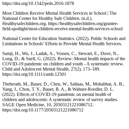
https://doi.org/10.1542/peds.2016-1878
Most Children Receive Mental Health Services in School | The
National Center for Healthy Safe Children. (n.d.).
Healthysafechildren.org. https://healthysafechildren.org/grantee-
field-spotlight/most-children-receive-mental-health-services-school
National Center for Education Statistics. (2022). Public Schools and
Limitations in Schools’ Efforts to Provide Mental Health Services.
Samji, H., Wu, J., Ladak, A., Vossen, C., Stewart, E., Dove, N.,
Long, D., & Snell, G. (2022). Review: Mental health impacts of the
COVID-19 pandemic on children and youth - A systematic review.
Child and Adolescent Mental Health, 27(2), 173–189.
https://doi.org/10.1111/camh.12501
Theberath, M., Bauer, D., Chen, W., Salinas, M., Mohabbat, A. B.,
Yang, J., Chon, T. Y., Bauer, B. A., & Wahner-Roedler, D. L.
(2022). Effects of COVID-19 pandemic on mental health of
children and adolescents: A systematic review of survey studies.
SAGE Open Medicine, 10, 20503121221086712.
https://doi.org/10.1177/20503121221086712