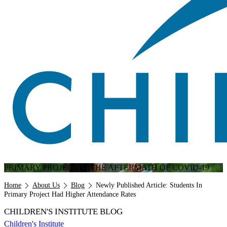
PRIMARY PROJECT IN THE AFTERMATH OF COVID-19
Breadcrumb
Home
About Us
Blog
Newly Published Article: Students In
Primary Project Had Higher Attendance Rates
CHILDREN'S INSTITUTE BLOG
Children's Institute