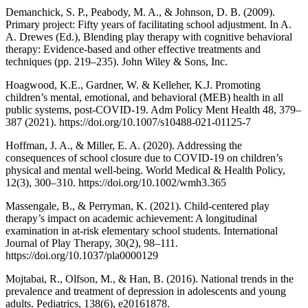
Demanchick, S. P., Peabody, M. A., & Johnson, D. B. (2009).
Primary project: Fifty years of facilitating school adjustment. In A.
A. Drewes (Ed.), Blending play therapy with cognitive behavioral
therapy: Evidence-based and other effective treatments and
techniques (pp. 219–235). John Wiley & Sons, Inc.
Hoagwood, K.E., Gardner, W. & Kelleher, K.J. Promoting
children’s mental, emotional, and behavioral (MEB) health in all
public systems, post-COVID-19. Adm Policy Ment Health 48, 379–
387 (2021). https://doi.org/10.1007/s10488-021-01125-7
Hoffman, J. A., & Miller, E. A. (2020). Addressing the
consequences of school closure due to COVID-19 on children’s
physical and mental well-being. World Medical & Health Policy,
12(3), 300–310. https://doi.org/10.1002/wmh3.365
Massengale, B., & Perryman, K. (2021). Child-centered play
therapy’s impact on academic achievement: A longitudinal
examination in at-risk elementary school students. International
Journal of Play Therapy, 30(2), 98–111.
https://doi.org/10.1037/pla0000129
Mojtabai, R., Olfson, M., & Han, B. (2016). National trends in the
prevalence and treatment of depression in adolescents and young
adults. Pediatrics, 138(6), e20161878.