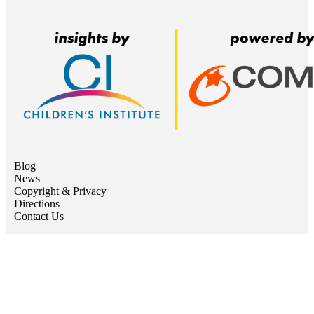
Blog
News
Copyright & Privacy
Directions
Contact Us