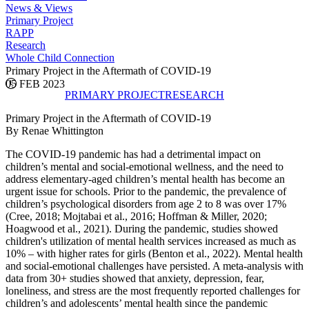
News & Views
Primary Project
RAPP
Research
Whole Child Connection
Primary Project in the Aftermath of COVID-19
05 FEB 2023
PRIMARY PROJECT
RESEARCH
Primary Project in the Aftermath of COVID-19
By Renae Whittington
The COVID-19 pandemic has had a detrimental impact on
children’s mental and social-emotional wellness, and the need to
address elementary-aged children’s mental health has become an
urgent issue for schools. Prior to the pandemic, the prevalence of
children’s psychological disorders from age 2 to 8 was over 17%
(Cree, 2018; Mojtabai et al., 2016; Hoffman & Miller, 2020;
Hoagwood et al., 2021). During the pandemic, studies showed
children's utilization of mental health services increased as much as
10% – with higher rates for girls (Benton et al., 2022). Mental health
and social-emotional challenges have persisted. A meta-analysis with
data from 30+ studies showed that anxiety, depression, fear,
loneliness, and stress are the most frequently reported challenges for
children’s and adolescents’ mental health since the pandemic