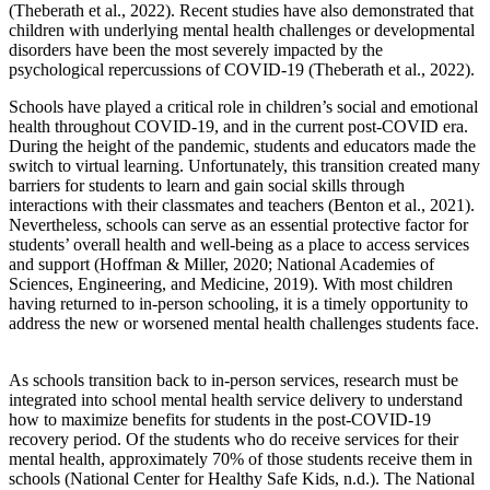
(Theberath et al., 2022). Recent studies have also demonstrated that
children with underlying mental health challenges or developmental
disorders have been the most severely impacted by the
psychological repercussions of COVID-19 (Theberath et al., 2022).
Schools have played a critical role in children’s social and emotional
health throughout COVID-19, and in the current post-COVID era.
During the height of the pandemic, students and educators made the
switch to virtual learning. Unfortunately, this transition created many
barriers for students to learn and gain social skills through
interactions with their classmates and teachers (Benton et al., 2021).
Nevertheless, schools can serve as an essential protective factor for
students’ overall health and well-being as a place to access services
and support (Hoffman & Miller, 2020; National Academies of
Sciences, Engineering, and Medicine, 2019). With most children
having returned to in-person schooling, it is a timely opportunity to
address the new or worsened mental health challenges students face.
As schools transition back to in-person services, research must be
integrated into school mental health service delivery to understand
how to maximize benefits for students in the post-COVID-19
recovery period. Of the students who do receive services for their
mental health, approximately 70% of those students receive them in
schools (National Center for Healthy Safe Kids, n.d.). The National