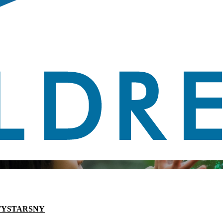
ITYSTARSNY