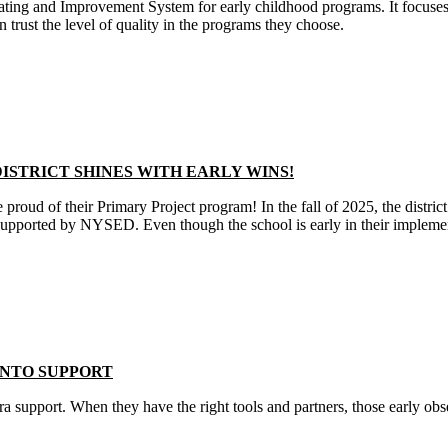
ng and Improvement System for early childhood programs. It focuses o
n trust the level of quality in the programs they choose.
ISTRICT SHINES WITH EARLY WINS!
 proud of their Primary Project program! In the fall of 2025, the distr
 supported by NYSED. Even though the school is early in their implement
NTO SUPPORT
xtra support. When they have the right tools and partners, those early obs