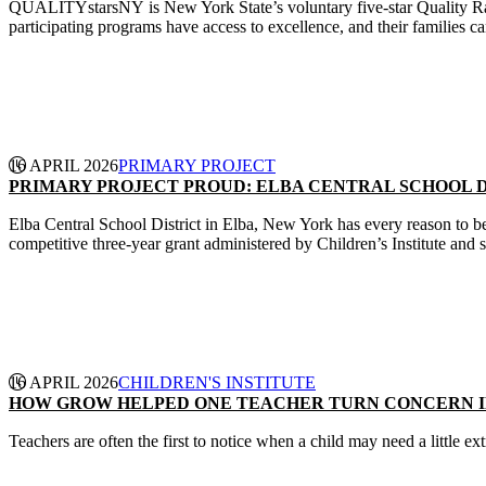
QUALITYstarsNY is New York State’s voluntary five-star Quality Rati
participating programs have access to excellence, and their families ca
CONTINUE READING
16 APRIL 2026
PRIMARY PROJECT
PRIMARY PROJECT PROUD: ELBA CENTRAL SCHOOL D
Elba Central School District in Elba, New York has every reason to be
competitive three‑year grant administered by Children’s Institute and
CONTINUE READING
16 APRIL 2026
CHILDREN'S INSTITUTE
HOW GROW HELPED ONE TEACHER TURN CONCERN I
Teachers are often the first to notice when a child may need a little e