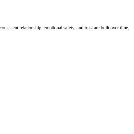
sistent relationship, emotional safety, and trust are built over time,