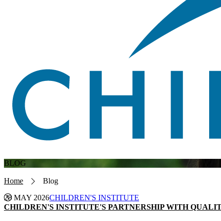
BLOG
Breadcrumb
Home
Blog
28 MAY 2026
CHILDREN'S INSTITUTE
CHILDREN'S INSTITUTE'S PARTNERSHIP WITH QUAL