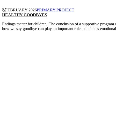
7 FEBRUARY 2026
PRIMARY PROJECT
HEALTHY GOODBYES
Endings matter for children. The conclusion of a supportive program can
how we say goodbye can play an important role in a child's emotiona
CONTINUE READING
PRIMARY PROJECT