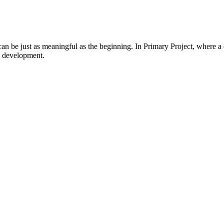
 be just as meaningful as the beginning. In Primary Project, where a con
l development.