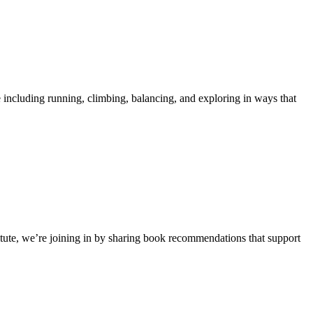
 including running, climbing, balancing, and exploring in ways that
stitute, we’re joining in by sharing book recommendations that support