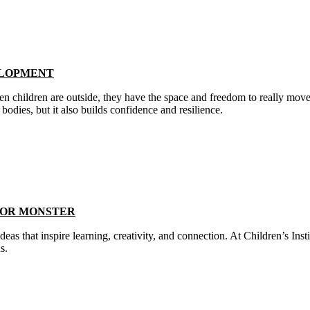
ELOPMENT
n children are outside, they have the space and freedom to really move
odies, but it also builds confidence and resilience.
LOR MONSTER
deas that inspire learning, creativity, and connection. At Children’s In
ns.