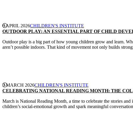
CONTINUE READING
6 APRIL 2026
CHILDREN'S INSTITUTE
OUTDOOR PLAY: AN ESSENTIAL PART OF CHILD DEV
Outdoor play is a big part of how young children grow and learn. Whe
aren’t possible indoors. That kind of movement not only builds strong b
CONTINUE READING
3 MARCH 2026
CHILDREN'S INSTITUTE
CELEBRATING NATIONAL READING MONTH: THE CO
March is National Reading Month, a time to celebrate the stories and i
children’s social-emotional growth and spark meaningful conversatio
CONTINUE READING