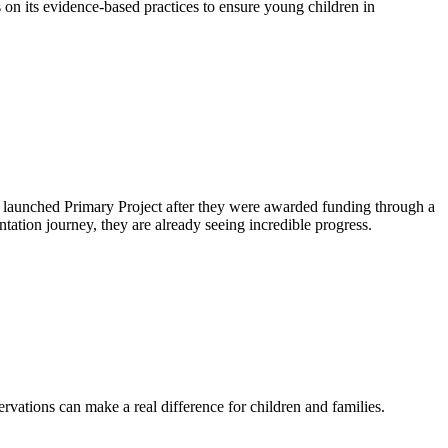
n its evidence-based practices to ensure young children in
ict launched Primary Project after they were awarded funding through a
ation journey, they are already seeing incredible progress.
ervations can make a real difference for children and families.